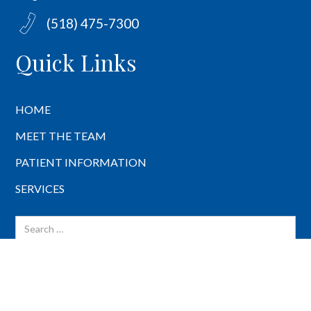
(518) 475-7300
Quick Links
HOME
MEET THE TEAM
PATIENT INFORMATION
SERVICES
BACK TO TOP