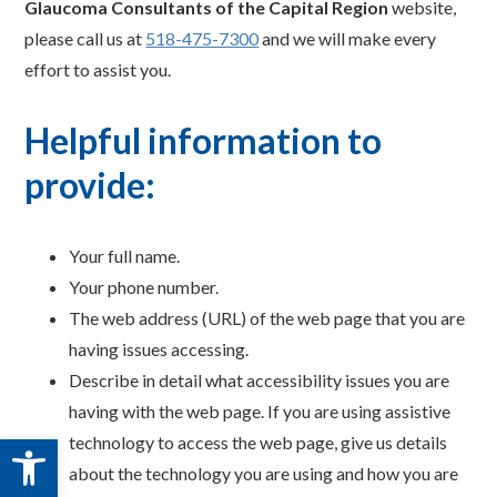
Glaucoma Consultants of the Capital Region
website,
please call us at
518-475-7300
and we will make every
effort to assist you.
Helpful information to
provide:
Your full name.
Your phone number.
The web address (URL) of the web page that you are
having issues accessing.
Describe in detail what accessibility issues you are
having with the web page. If you are using assistive
Open toolbar
technology to access the web page, give us details
about the technology you are using and how you are