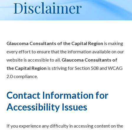
Disclaimer
Glaucoma Consultants of the Capital Region
is making
every effort to ensure that the information available on our
website is accessible to all.
Glaucoma Consultants of
the Capital Region
is striving for Section 508 and WCAG
2.0 compliance.
Contact Information for
Accessibility Issues
If you experience any difficulty in accessing content on the