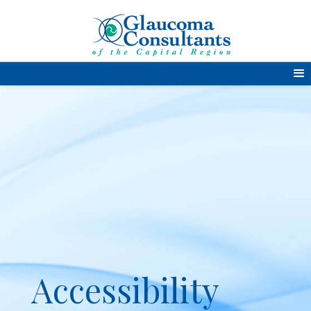
Accessibility