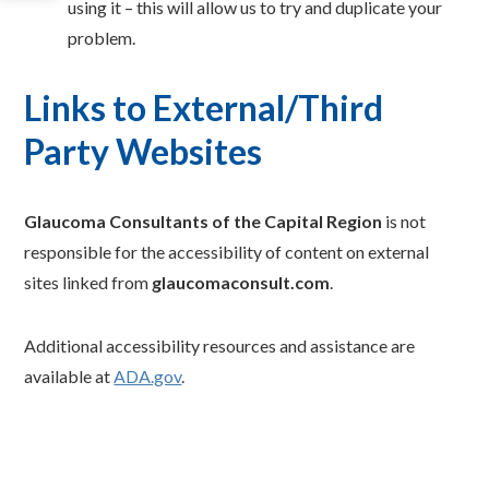
using it – this will allow us to try and duplicate your
problem.
Links to External/Third
Party Websites
Glaucoma Consultants of the Capital Region
is not
responsible for the accessibility of content on external
sites linked from
glaucomaconsult.com
.
Additional accessibility resources and assistance are
available at
ADA.gov
.