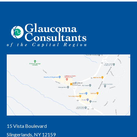
15 Vista Boulevard
Slingerlands, NY 12159